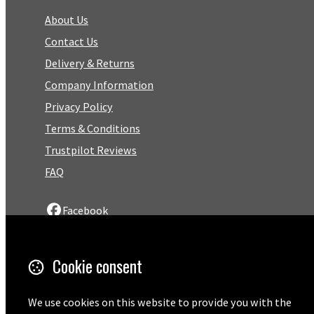
About Us
Contact Us
Delivery & Returns
Company Information
Privacy Policy
Terms & Conditions
Trustpilot Reviews
FAQ
Facebook
Email
Cookie consent
01727 575460
We use cookies on this website to provide you with the