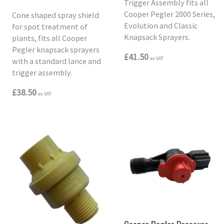
Trigger Assembly fits all
Cooper Pegler 2000 Series,
Cone shaped spray shield
Evolution and Classic
for spot treatment of
Knapsack Sprayers.
plants, fits all Cooper
Pegler knapsack sprayers
£41.50
ex VAT
with a standard lance and
trigger assembly.
£38.50
ex VAT