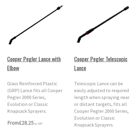
Cooper Pegler Lance with
Cooper Pegler Telescopic
Elbow
Lance
Glass Reinforced Plastic
Telescopic Lance can be
(GRP) Lance fits all Cooper
easily adjusted to required
Pegler 2000 Series,
length when spraying near
Evolution or Classic
or distant targets, fits all
Knapsack Sprayers.
Cooper Pegler 2000 Series,
Evolution or Classic
From
£28.25
Knapsack Sprayers.
ex VAT