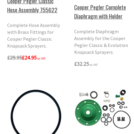
Cooper Pegler Classic
Cooper Pegler Complete
Hose Assembly 755622
Diaphragm with Holder
Complete Hose Assembly
Complete Diaphragm
with Brass Fittings for
Assembly for the Cooper
Cooper Pegler Classic
Pegler Classic & Evolution
Knapsack Sprayers.
Knapsack Sprayers.
£29.95
£24.95
ex VAT
£32.25
ex VAT