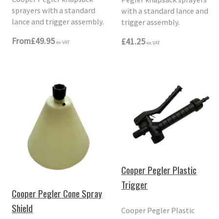
sprayers with a standard
with a standard lance and
lance and trigger assembly.
trigger assembly.
From
£49.95
£41.25
ex VAT
ex VAT
Cooper Pegler Plastic
Trigger
Cooper Pegler Cone Spray
Shield
Cooper Pegler Plastic