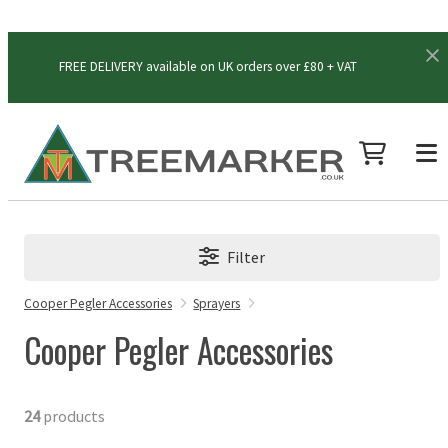
FREE DELIVERY available on UK orders over £80 + VAT
Filter
Cooper Pegler Accessories
Sprayers
Cooper Pegler Accessories
24
products