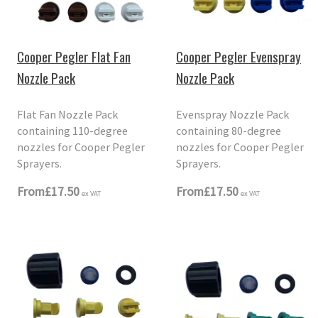
Cooper Pegler Flat Fan
Cooper Pegler Evenspray
Nozzle Pack
Nozzle Pack
Flat Fan Nozzle Pack
Evenspray Nozzle Pack
containing 110-degree
containing 80-degree
nozzles for Cooper Pegler
nozzles for Cooper Pegler
Sprayers.
Sprayers.
From
£17.50
From
£17.50
ex VAT
ex VAT