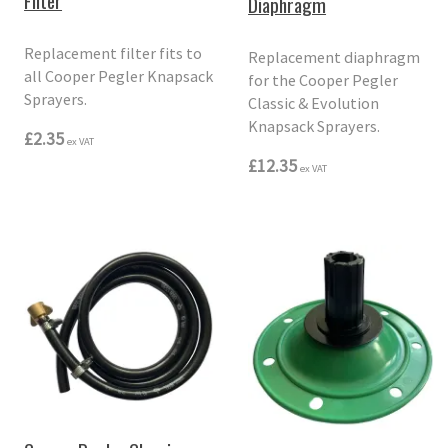
Filter
Diaphragm
Replacement filter fits to
Replacement diaphragm
all Cooper Pegler Knapsack
for the Cooper Pegler
Sprayers.
Classic & Evolution
Knapsack Sprayers.
£2.35
ex VAT
£12.35
ex VAT