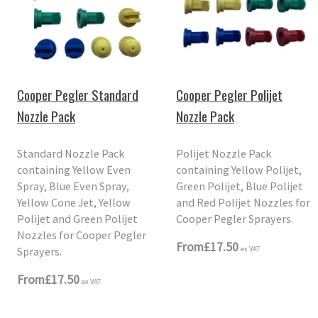
Cooper Pegler Standard
Cooper Pegler Polijet
Nozzle Pack
Nozzle Pack
Standard Nozzle Pack
Polijet Nozzle Pack
containing Yellow Even
containing Yellow Polijet,
Spray, Blue Even Spray,
Green Polijet, Blue Polijet
Yellow Cone Jet, Yellow
and Red Polijet Nozzles for
Polijet and Green Polijet
Cooper Pegler Sprayers.
Nozzles for Cooper Pegler
From
£17.50
Sprayers.
ex VAT
From
£17.50
ex VAT