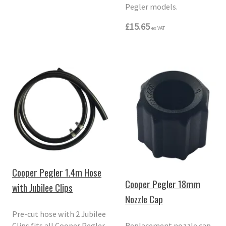
Pegler models.
£15.65
ex VAT
Cooper Pegler 1.4m Hose
Cooper Pegler 18mm
with Jubilee Clips
Nozzle Cap
Pre-cut hose with 2 Jubilee
Clips fits all Cooper Pegler
Replacement nozzle cap