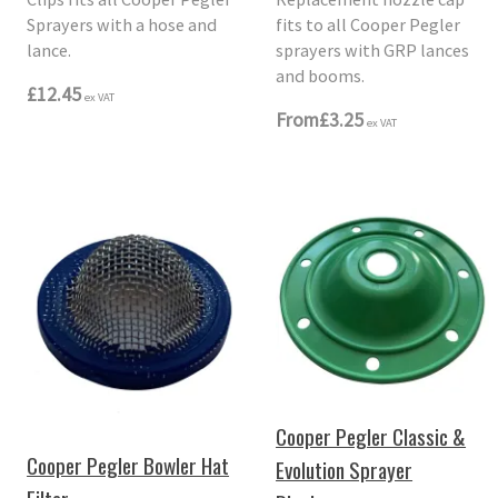
Sprayers with a hose and
fits to all Cooper Pegler
lance.
sprayers with GRP lances
and booms.
£12.45
ex VAT
From
£3.25
ex VAT
Cooper Pegler Classic &
Cooper Pegler Bowler Hat
Evolution Sprayer