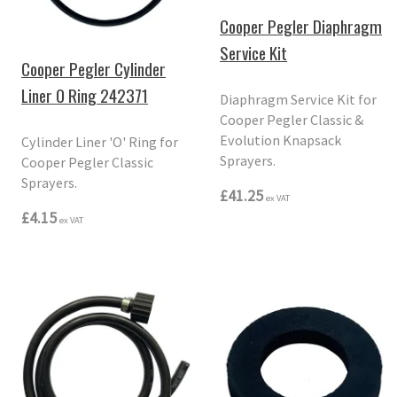
Cooper Pegler Diaphragm
Service Kit
Cooper Pegler Cylinder
Liner O Ring 242371
Diaphragm Service Kit for
Cooper Pegler Classic &
Evolution Knapsack
Cylinder Liner 'O' Ring for
Sprayers.
Cooper Pegler Classic
Sprayers.
£41.25
ex VAT
£4.15
ex VAT