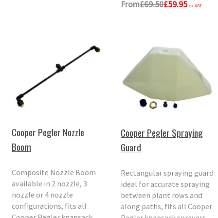
From
£69.50
£59.95
ex VAT
Cooper Pegler Nozzle
Cooper Pegler Spraying
Boom
Guard
Composite Nozzle Boom
Rectangular spraying guard
available in 2 nozzle, 3
ideal for accurate spraying
nozzle or 4 nozzle
between plant rows and
configurations, fits all
along paths, fits all Cooper
Cooper Pegler knapsack
Pegler knapsack sprayers