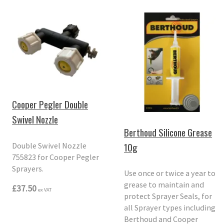
Cooper Pegler Double
Swivel Nozzle
Berthoud Silicone Grease
10g
Double Swivel Nozzle
755823 for Cooper Pegler
Sprayers.
Use once or twice a year to
grease to maintain and
£37.50
ex VAT
protect Sprayer Seals, for
all Sprayer types including
Berthoud and Cooper