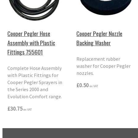
Cooper Pegler Hose
Cooper Pegler Nozzle
Assembly with Plastic
Backing Washer
Fittings 755601
Replacement rubber
washer for Cooper Pegler
Complete Hose Assembly
nozzles.
with Plastic Fittings for
Cooper Pegler Sprayers in
£0.50
ex VAT
the Series 2000 and
Evolution Comfort range.
£30.75
ex VAT