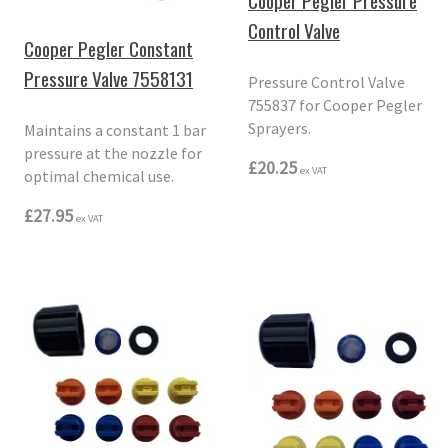
Cooper Pegler Pressure
Control Valve
Cooper Pegler Constant
Pressure Valve 7558131
Pressure Control Valve
755837 for Cooper Pegler
Sprayers.
Maintains a constant 1 bar
pressure at the nozzle for
£20.25
ex VAT
optimal chemical use.
£27.95
ex VAT